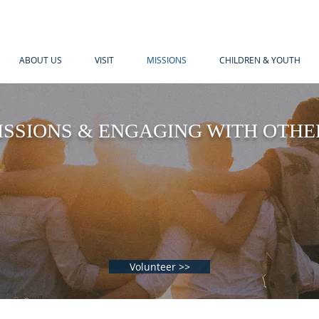
ABOUT US
VISIT
MISSIONS
CHILDREN & YOUTH
ISSIONS & ENGAGING WITH OTHE
 was hungry and you gave me something to eat
nd you gave me something to drink, I was a st
you invited me in.”
- Matthew 25:35, NIV
Volunteer >>