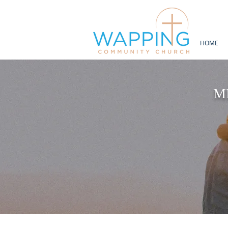
HOME
M
“For I
thirsty a