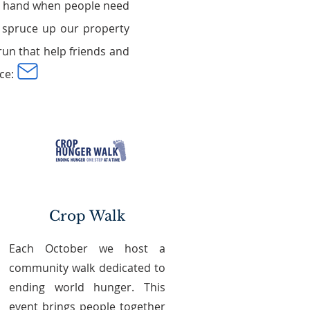
 a hand when people need
at spruce up our property
un that help friends and
ce:
Crop Walk
Each October we host a
community walk dedicated to
ending world hunger. This
event brings people together