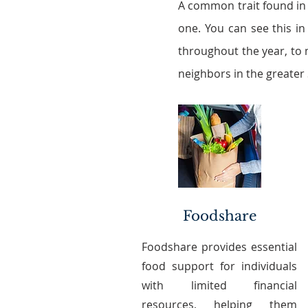
A common trait found in
one. You can see this in
throughout the year, to 
neighbors in the greater
Foodshare
Foodshare provides essential
food support for individuals
with limited financial
resources, helping them