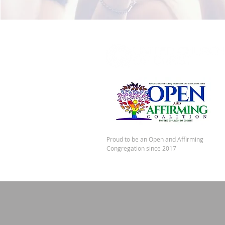
Proud to be an Open and Affirming
Congregation since 2017