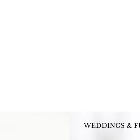
WEDDINGS & F