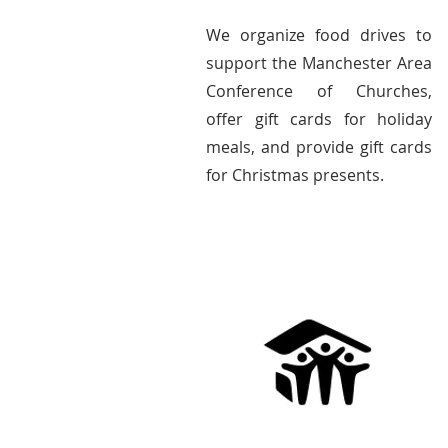
We organize food drives to
support the Manchester Area
Conference of Churches,
offer gift cards for holiday
meals, and provide gift cards
for Christmas presents.