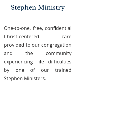
Stephen Ministry
One-to-one, free, confidential
Christ-centered care
provided to our congregation
and the community
experiencing life difficulties
by one of our trained
Stephen Ministers.