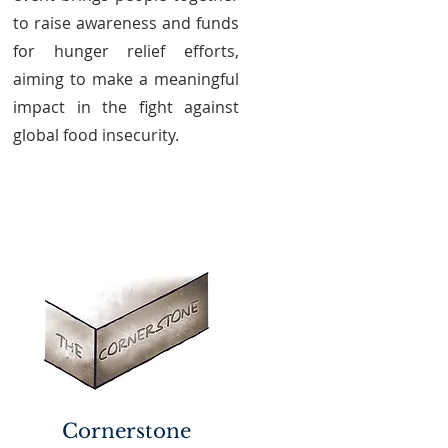
to raise awareness and funds
for hunger relief efforts,
aiming to make a meaningful
impact in the fight against
global food insecurity.
Cornerstone