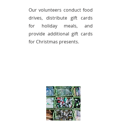
Our volunteers conduct food
drives, distribute gift cards
for holiday meals, and
provide additional gift cards
for Christmas presents.