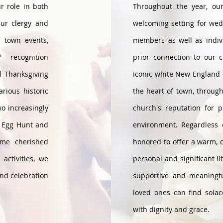
r role in both
Throughout the year, ou
Our clergy and
welcoming setting for wed
f town events,
members as well as indiv
 recognition
prior connection to our 
l Thanksgiving
iconic white New England 
rious historic
the heart of town, throug
wo increasingly
church's reputation for 
r Egg Hunt and
environment. Regardless
ome cherished
honored to offer a warm, 
activities, we
personal and significant li
and celebration
supportive and meaningf
loved ones can find solac
with dignity and grace.