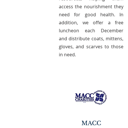
access the nourishment they
need for good health. In
addition, we offer a free
luncheon each December
and distribute coats, mittens,
gloves, and scarves to those
in need.
MACC