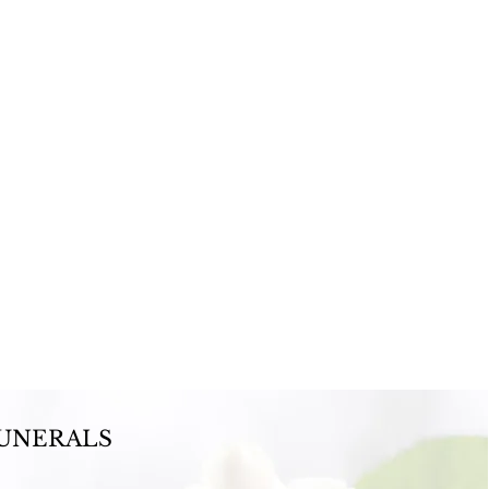
UNERALS