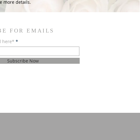
e more details.
BE FOR EMAILS
l here*
Subscribe Now