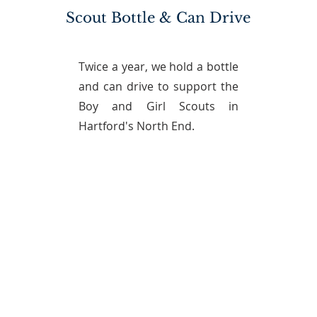
Scout Bottle & Can Drive
Twice a year, we hold a bottle
and can drive to support the
Boy and Girl Scouts in
Hartford's North End.