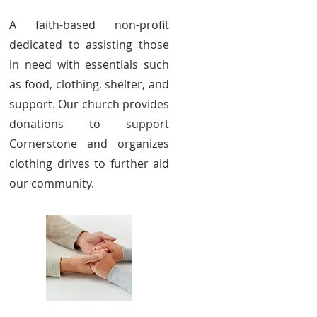
A faith-based non-profit
dedicated to assisting those
in need with essentials such
as food, clothing, shelter, and
support. Our church provides
donations to support
Cornerstone and organizes
clothing drives to further aid
our community.