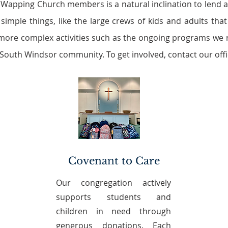
 Wapping Church members is a natural inclination to lend
 simple things, like the large crews of kids and adults th
more complex activities such as the ongoing programs we r
 South Windsor community. To get involved, contact our offi
Covenant to Care
Our congregation actively
supports students and
children in need through
generous donations. Each