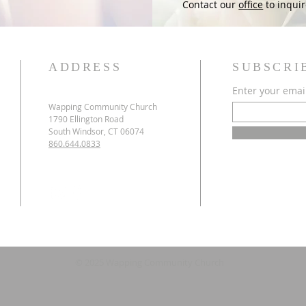
Contact our
office
to inquir
ADDRESS
SUBSCRI
Enter your emai
Wapping Community Church
1790 Ellington Road
South Windsor, CT 06074
860.644.0833
© 2025 Wapping Community Church