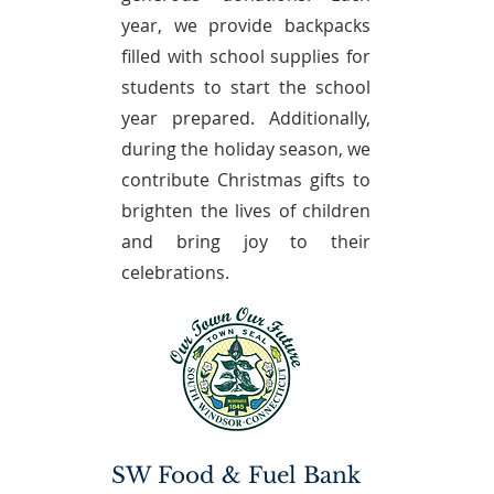
year, we provide backpacks
filled with school supplies for
students to start the school
year prepared. Additionally,
during the holiday season, we
contribute Christmas gifts to
brighten the lives of children
and bring joy to their
celebrations.
SW Food & Fuel Bank