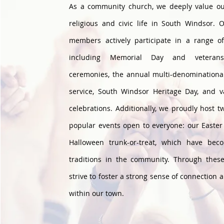
As a community church, we deeply value ou
religious and civic life in South Windsor. 
members actively participate in a range o
including Memorial Day and veterans'
ceremonies, the annual multi-denominationa
service, South Windsor Heritage Day, and va
celebrations. Additionally, we proudly host t
popular events open to everyone: our Easte
Halloween trunk-or-treat, which have bec
traditions in the community. Through these 
strive to foster a strong sense of connection 
within our town.