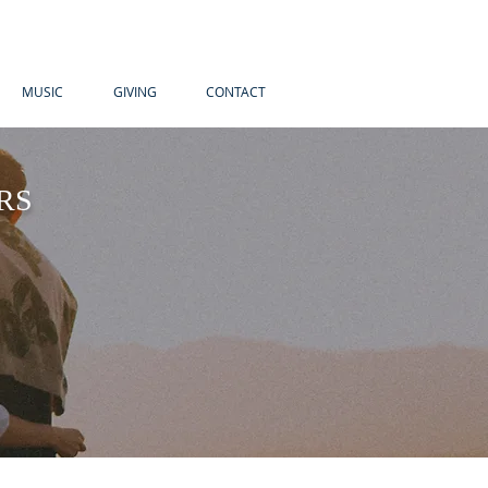
MUSIC
GIVING
CONTACT
RS
, I was
ranger and