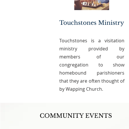
Touchstones Ministry
Touchstones is a visitation
ministry provided by
members of our
congregation to show
homebound parishioners
that they are often thought of
by Wapping Church.
COMMUNITY EVENTS