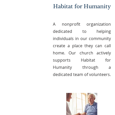
Habitat for Humanity
A nonprofit organization
dedicated to helping
individuals in our community
create a place they can call
home. Our church actively
supports Habitat for
Humanity through a
dedicated team of volunteers.