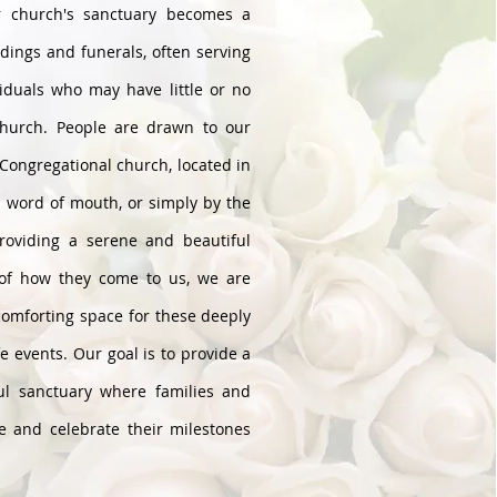
r church's sanctuary becomes a
dings and funerals, often serving
iduals who may have little or no
church. People are drawn to our
Congregational church, located in
h word of mouth, or simply by the
providing a serene and beautiful
 of how they come to us, we are
comforting space for these deeply
fe events. Our goal is to provide a
ul sanctuary where families and
e and celebrate their milestones