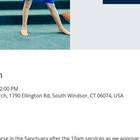
n
12:00 PM
, 1790 Ellington Rd, South Windsor, CT 06074, USA
se in the Sanctuary after the 10am services as we approac