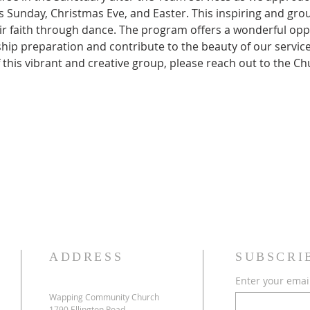
 Sunday, Christmas Eve, and Easter. This inspiring and group
ir faith through dance. The program offers a wonderful opp
ip preparation and contribute to the beauty of our services. 
f this vibrant and creative group, please reach out to the Ch
ADDRESS
SUBSCRI
Enter your emai
Wapping Community Church
1790 Ellington Road