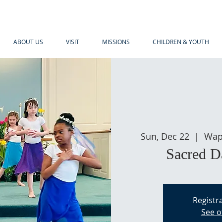
ABOUT US
VISIT
MISSIONS
CHILDREN & YOUTH
Sun, Dec 22
  |  
Wap
Sacred D
Registra
See o