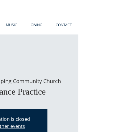
MUSIC
GIVING
CONTACT
ping Community Church
ance Practice
tion is closed
ther events