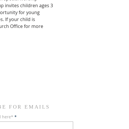
 invites children ages 3 
ortunity for young 
If your child is 
urch Office for more 
BE FOR EMAILS
l here*