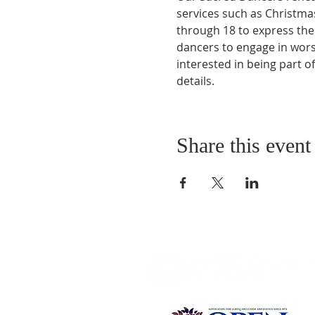
services such as Christmas
through 18 to express the
dancers to engage in worsh
interested in being part o
details.
Share this event