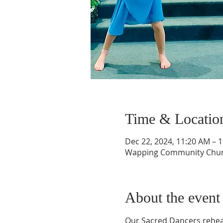
Time & Locatio
Dec 22, 2024, 11:20 AM – 
Wapping Community Church
About the event
Our Sacred Dancers rehear