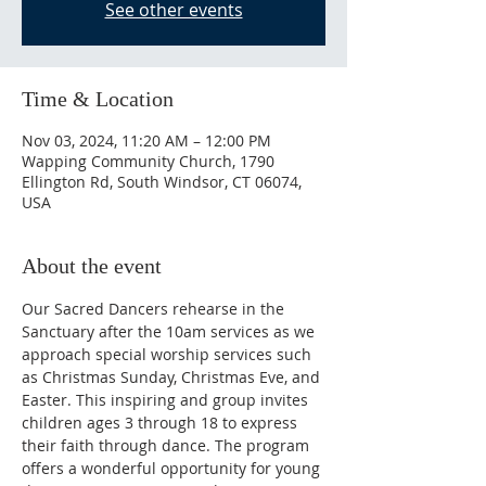
See other events
Time & Location
Nov 03, 2024, 11:20 AM – 12:00 PM
Wapping Community Church, 1790
Ellington Rd, South Windsor, CT 06074,
USA
About the event
Our Sacred Dancers rehearse in the 
Sanctuary after the 10am services as we 
approach special worship services such 
as Christmas Sunday, Christmas Eve, and 
Easter. This inspiring and group invites 
children ages 3 through 18 to express 
their faith through dance. The program 
offers a wonderful opportunity for young 