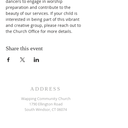
dancers to engage in worship 
preparation and contribute to the 
beauty of our services. If your child is 
interested in being part of this vibrant 
and creative group, please reach out to 
the Church Office for more details.
Share this event
ADDRESS
Wapping Community Church
1790 Ellington Road
South Windsor, CT 06074
860.644.0833
SUBSCRIBE FOR EMAILS