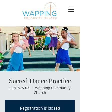
Sacred Dance Practice
Sun, Nov 03
  |  
Wapping Community
Church
Registration is closed